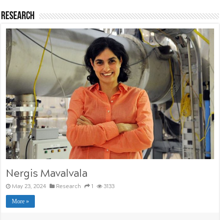
Research
Nergis Mavalvala
May 23, 2024
Research
1
3133
More »