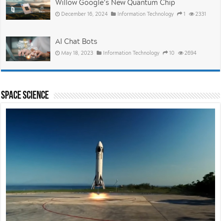
Willow Google’s New Quantum Chip
December 16, 2024
Information Technology
1
2331
AI Chat Bots
May 18, 2023
Information Technology
10
2694
Space Science