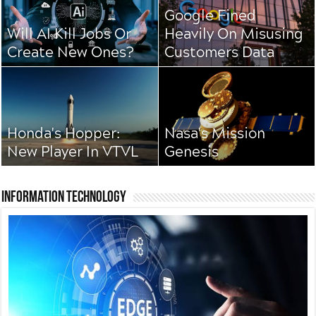
Google Fined
Will AI Kill Jobs Or
Heavily On Misusing
Create New Ones?
Customers Data
Honda's Hopper:
Nasa's Mission
New Player In VTVL
Genesis
Information Technology