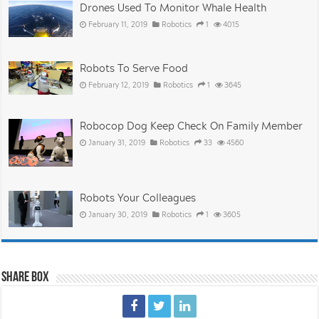
Drones Used To Monitor Whale Health
February 11, 2019
Robotics
1
4015
Robots To Serve Food
February 12, 2019
Robotics
1
3645
Robocop Dog Keep Check On Family Member
January 31, 2019
Robotics
33
4560
Robots Your Colleagues
January 30, 2019
Robotics
1
3605
Share Box