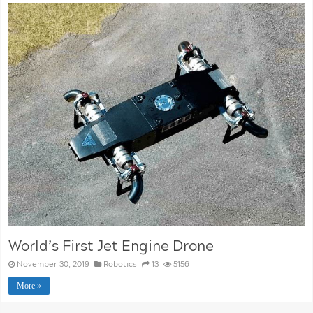
World’s First Jet Engine Drone
November 30, 2019
Robotics
13
5156
More »