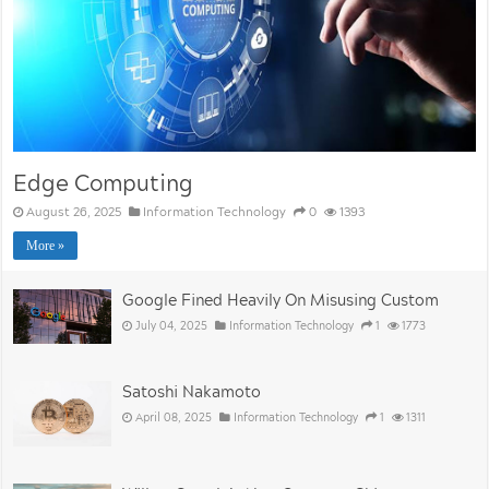
Edge Computing
August 26, 2025
Information Technology
0
1393
More »
Google Fined Heavily On Misusing Custom
July 04, 2025
Information Technology
1
1773
Satoshi Nakamoto
April 08, 2025
Information Technology
1
1311