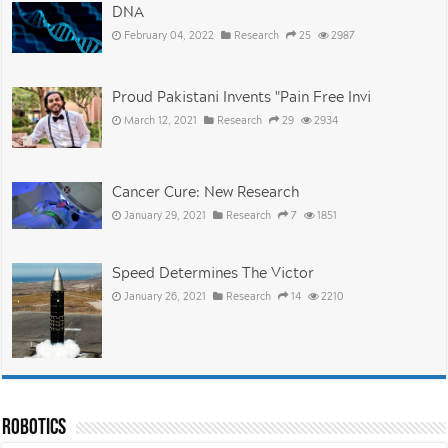
DNA
February 04, 2022
Research
25
2987
Proud Pakistani Invents "Pain Free Invi
March 12, 2021
Research
29
2934
Cancer Cure: New Research
January 29, 2021
Research
7
1851
Speed Determines The Victor
January 26, 2021
Research
14
2210
Robotics