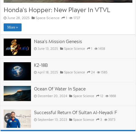
Honda's Hopper: New Player In VTVL
June 26, 2025
Space Science
1
1727
More »
Nasa's Mission Genesis
June 13, 2025
Space Science
1
1458
K2-18B
April 18, 2025
Space Science
24
1585
Ocean Of Water In Space
December 20, 2024
Space Science
12
1668
Successful Return Of Sultan Al-Neyadi F
September 13, 2023
Space Science
3
3973