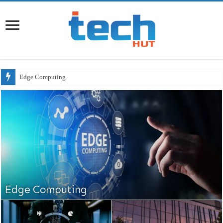
Will AI
Edge Computing