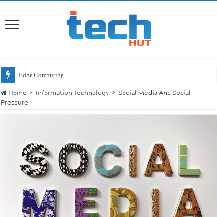
Will
Home
Information Technology
Social Media And Social
Pressure