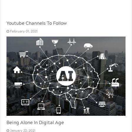
Youtube Channels To Follow
February 01, 2021
Being Alone In Digital Age
January 22, 2021