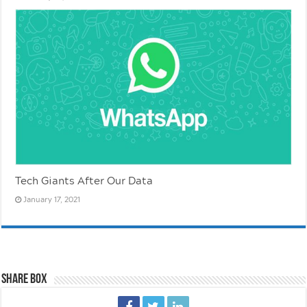
Tech Giants After Our Data
January 17, 2021
Share Box