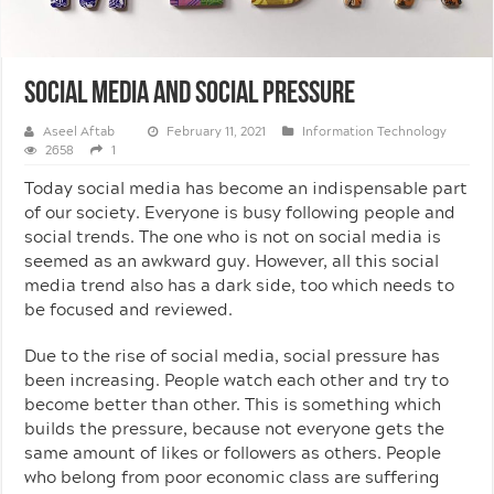
Social Media And Social Pressure
Aseel Aftab
February 11, 2021
Information Technology
2658
1
Today social media has become an indispensable part
of our society. Everyone is busy following people and
social trends. The one who is not on social media is
seemed as an awkward guy. However, all this social
media trend also has a dark side, too which needs to
be focused and reviewed.
Due to the rise of social media, social pressure has
been increasing. People watch each other and try to
become better than other. This is something which
builds the pressure, because not everyone gets the
same amount of likes or followers as others. People
who belong from poor economic class are suffering