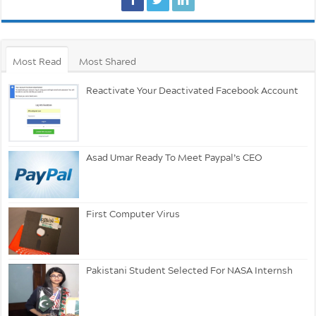
Most Read
Most Shared
Reactivate Your Deactivated Facebook Account
Asad Umar Ready To Meet Paypal’s CEO
First Computer Virus
Pakistani Student Selected For NASA Internsh