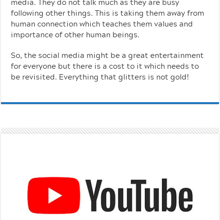
media. They do not talk much as they are busy
following other things. This is taking them away from
human connection which teaches them values and
importance of other human beings.
So, the social media might be a great entertainment
for everyone but there is a cost to it which needs to
be revisited. Everything that glitters is not gold!