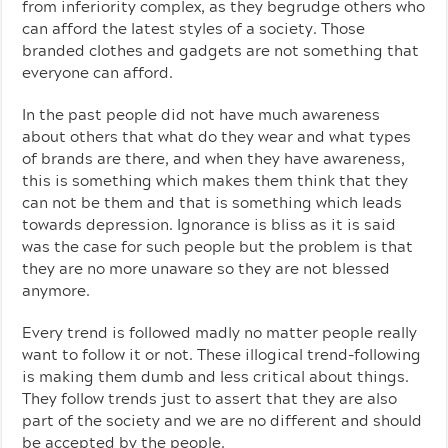
from inferiority complex, as they begrudge others who
can afford the latest styles of a society. Those
branded clothes and gadgets are not something that
everyone can afford.
In the past people did not have much awareness
about others that what do they wear and what types
of brands are there, and when they have awareness,
this is something which makes them think that they
can not be them and that is something which leads
towards depression. Ignorance is bliss as it is said
was the case for such people but the problem is that
they are no more unaware so they are not blessed
anymore.
Every trend is followed madly no matter people really
want to follow it or not. These illogical trend-following
is making them dumb and less critical about things.
They follow trends just to assert that they are also
part of the society and we are no different and should
be accepted by the people.