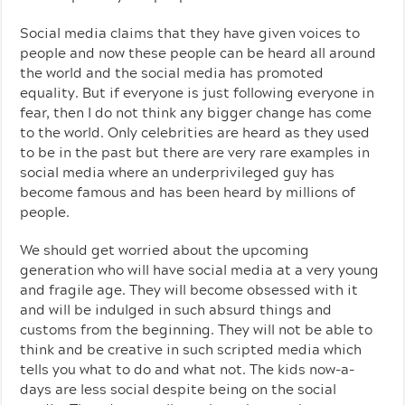
Social media claims that they have given voices to
people and now these people can be heard all around
the world and the social media has promoted
equality. But if everyone is just following everyone in
fear, then I do not think any bigger change has come
to the world. Only celebrities are heard as they used
to be in the past but there are very rare examples in
social media where an underprivileged guy has
become famous and has been heard by millions of
people.
We should get worried about the upcoming
generation who will have social media at a very young
and fragile age. They will become obsessed with it
and will be indulged in such absurd things and
customs from the beginning. They will not be able to
think and be creative in such scripted media which
tells you what to do and what not. The kids now-a-
days are less social despite being on the social