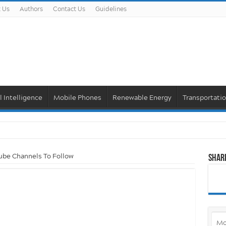
 Us
Authors
Contact Us
Guidelines
al Intelligence
Mobile Phones
Renewable Energy
Transportati
ube Channels To Follow
Shar
Mo