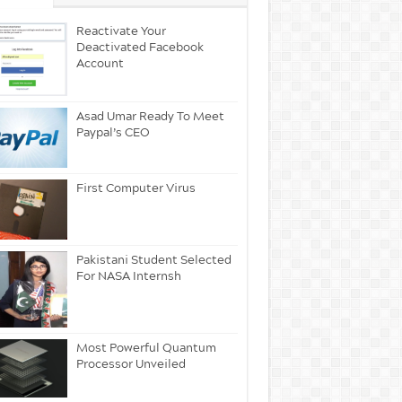
Reactivate Your
Deactivated Facebook
Account
Asad Umar Ready To Meet
Paypal’s CEO
First Computer Virus
Pakistani Student Selected
For NASA Internsh
Most Powerful Quantum
Processor Unveiled