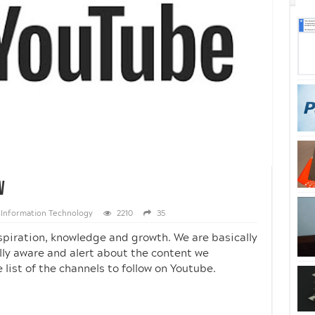
w
Information Technology
2210
35
spiration, knowledge and growth. We are basically
ly aware and alert about the content we
ist of the channels to follow on Youtube.