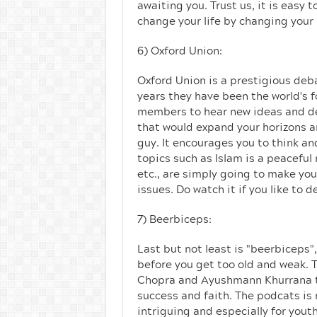
awaiting you. Trust us, it is easy 
change your life by changing your
6) Oxford Union:
Oxford Union is a prestigious deb
years they have been the world's f
members to hear new ideas and deb
that would expand your horizons a
guy. It encourages you to think an
topics such as Islam is a peaceful
etc., are simply going to make yo
issues. Do watch it if you like to 
7) Beerbiceps:
Last but not least is "beerbiceps"
before you get too old and weak. 
Chopra and Ayushmann Khurrana to n
success and faith. The podcats is no
intriguing and especially for yout