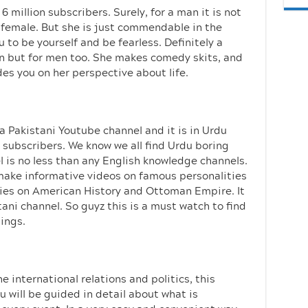
 million subscribers. Surely, for a man it is not
s female. But she is just commendable in the
u to be yourself and be fearless. Definitely a
en but for men too. She makes comedy skits, and
des you on her perspective about life.
 a Pakistani Youtube channel and it is in Urdu
 subscribers. We know we all find Urdu boring
l is no less than any English knowledge channels.
make informative videos on famous personalities
series on American History and Ottoman Empire. It
tani channel. So guyz this is a must watch to find
ings.
he international relations and politics, this
u will be guided in detail about what is