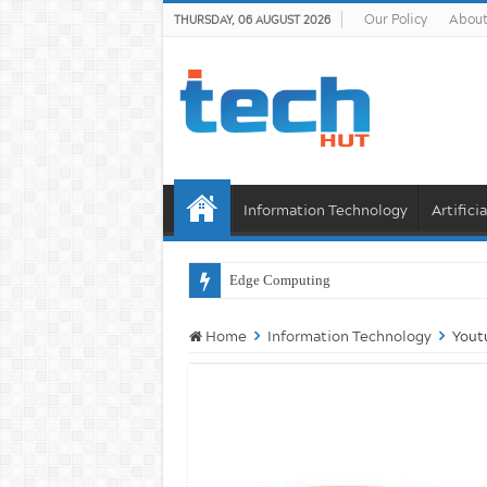
Our Policy
About
THURSDAY, 06 AUGUST 2026
Information Technology
Artifici
Will AI K
Home
Information Technology
Yout