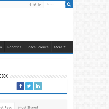
on
Robotics
Space Science
More
e Box
st Read
Most Shared