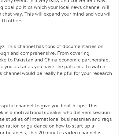
very event. In a very easy and convenient way,
global politics which your local news channel will
in that way. This will expand your mind and you will
ith others.
uyz. This channel has tons of documentaries on
orough and comprehensive. From covering
oke to Pakistan and China economic partnership,
 to you as far as you have the patience to watch
s channel would be really helpful for your research
ospital channel to give you health tips. This
ek is a motivational speaker who delivers session
case studies of international businessman and rags
spiration or guidance on how to start up a
ur business, this 20 minutes video channel is