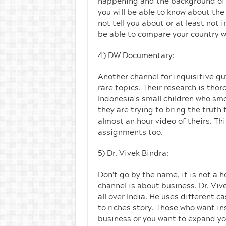
happening and the background of e
you will be able to know about the 
not tell you about or at least not 
be able to compare your country w
4) DW Documentary:
Another channel for inquisitive g
rare topics. Their research is th
Indonesia's small children who sm
they are trying to bring the truth
almost an hour video of theirs. Thi
assignments too.
5) Dr. Vivek Bindra:
Don't go by the name, it is not a h
channel is about business. Dr. Viv
all over India. He uses different 
to riches story. Those who want in
business or you want to expand yo