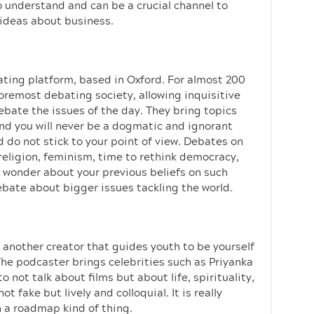
to understand and can be a crucial channel to
 ideas about business.
ating platform, based in Oxford. For almost 200
oremost debating society, allowing inquisitive
ate the issues of the day. They bring topics
nd you will never be a dogmatic and ignorant
d do not stick to your point of view. Debates on
 religion, feminism, time to rethink democracy,
u wonder about your previous beliefs on such
debate about bigger issues tackling the world.
, another creator that guides youth to be yourself
The podcaster brings celebrities such as Priyanka
ot talk about films but about life, spirituality,
t fake but lively and colloquial. It is really
h a roadmap kind of thing.