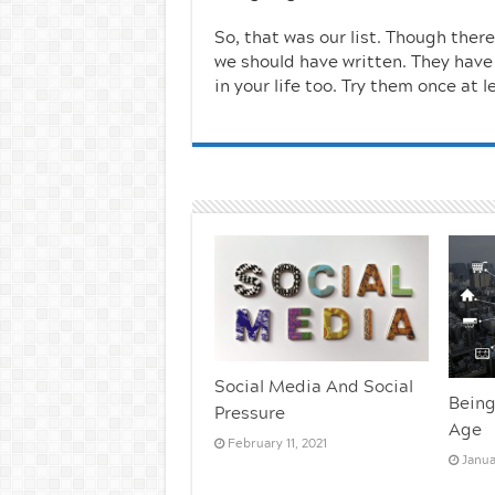
So, that was our list. Though ther
we should have written. They have
in your life too. Try them once at l
Social Media And Social
Being
Pressure
Age
February 11, 2021
Janua