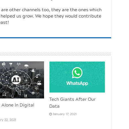
e are other channels too, they are the ones which
 helped us grow. We hope they would contribute
east!
Tech Giants After Our
 Alone In Digital
Data
January 17, 2021
ry 22, 2021