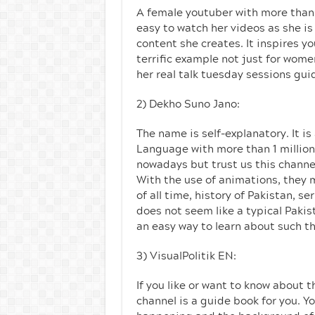
A female youtuber with more than 6
easy to watch her videos as she i
content she creates. It inspires yo
terrific example not just for wom
her real talk tuesday sessions gui
2) Dekho Suno Jano:
The name is self-explanatory. It is
Language with more than 1 million
nowadays but trust us this channe
With the use of animations, they 
of all time, history of Pakistan, 
does not seem like a typical Pakis
an easy way to learn about such th
3) VisualPolitik EN:
If you like or want to know about t
channel is a guide book for you. Yo