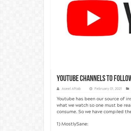
Youtube Channels To Follo
Aseel Aftab
February 01, 2021
Youtube has been our source of in
what we watch so one must be real
consume. So we have compiled the l
1) MostlySane: