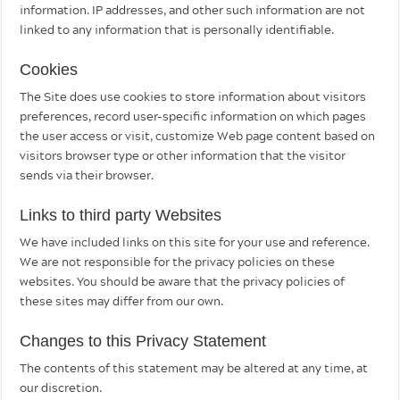
information. IP addresses, and other such information are not
linked to any information that is personally identifiable.
Cookies
The Site does use cookies to store information about visitors
preferences, record user-specific information on which pages
the user access or visit, customize Web page content based on
visitors browser type or other information that the visitor
sends via their browser.
Links to third party Websites
We have included links on this site for your use and reference.
We are not responsible for the privacy policies on these
websites. You should be aware that the privacy policies of
these sites may differ from our own.
Changes to this Privacy Statement
The contents of this statement may be altered at any time, at
our discretion.