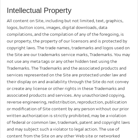
Intellectual Property
All content on Site, including but not limited, text, graphics,
logos, button icons, images, digital downloads, data
compilations, and the compilation of any of the foregoing, is
our property, the property of our licensors and is protected by
copyright laws. The trade names, trademarks and logos used on
the Site are our trademarks service marks, Trademarks. You may
not use any meta tags or any other hidden text using the
Trademarks. The Trademarks and the associated products and
services represented on the Site are protected under law and
their display on and availability through the Site do not convey
or create any license or other rights in these Trademarks and
associated products and services. Any unauthorized copying,
reverse engineering, redistribution, reproduction, publication
or modification of Site content by any person without our prior
written authorization is strictly prohibited, may be a violation
of federal or common law, trademark, patent and copyright laws
and may subject such a violator to legal action. The use of
content from the Site on any other Web site or networked