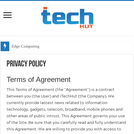
Edge Computing
Privacy Policy
Terms of Agreement
This Terms of Agreement (the "Agreement") is a contract
between you (the User) and iTechHut (the Company). We
currently provide lastest news related to information
technology, gadgets, telecom, broadband, mobile phones and
other areas of public intrust. This Agreement governs your use
of the Site. Be sure that you carefully read and fully understand
this Agreement. We are willing to provide you with access to