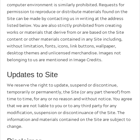
computer environment is similarly prohibited. Requests for
permission to reproduce or distribute materials found on the
Site can be made by contacting us in writing at the address
listed below. You are also strictly prohibited from creating
works or materials that derive from or are based on the Site
content or other materials contained in any Site including,
without limitation, fonts, icons, link buttons, wallpaper,
desktop themes and unlicensed merchandise. Images not
belonging to us are mentioned in Image Credits.
Updates to Site
We reserve the right to update, suspend or discontinue,
temporarily or permanently, the Site (or any part thereof) from
time to time, for any or no reason and without notice. You agree
that we are not liable to you or to any third party for any
modification, suspension or discontinuance of the Site. The
information and materials contained on the Site are subject to
change.