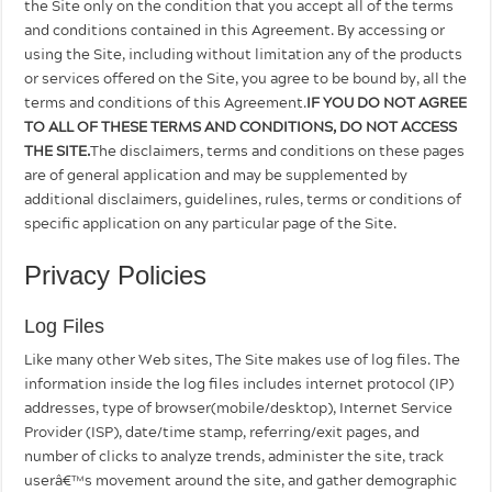
the Site only on the condition that you accept all of the terms
and conditions contained in this Agreement. By accessing or
using the Site, including without limitation any of the products
or services offered on the Site, you agree to be bound by, all the
terms and conditions of this Agreement.
IF YOU DO NOT AGREE
TO ALL OF THESE TERMS AND CONDITIONS, DO NOT ACCESS
THE SITE.
The disclaimers, terms and conditions on these pages
are of general application and may be supplemented by
additional disclaimers, guidelines, rules, terms or conditions of
specific application on any particular page of the Site.
Privacy Policies
Log Files
Like many other Web sites, The Site makes use of log files. The
information inside the log files includes internet protocol (IP)
addresses, type of browser(mobile/desktop), Internet Service
Provider (ISP), date/time stamp, referring/exit pages, and
number of clicks to analyze trends, administer the site, track
userâ€™s movement around the site, and gather demographic