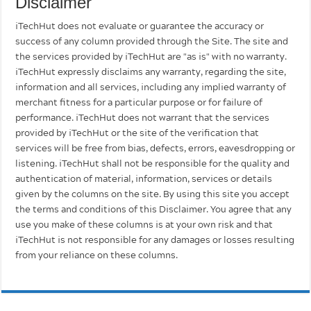
Disclaimer
iTechHut does not evaluate or guarantee the accuracy or
success of any column provided through the Site. The site and
the services provided by iTechHut are "as is" with no warranty.
iTechHut expressly disclaims any warranty, regarding the site,
information and all services, including any implied warranty of
merchant fitness for a particular purpose or for failure of
performance. iTechHut does not warrant that the services
provided by iTechHut or the site of the verification that
services will be free from bias, defects, errors, eavesdropping or
listening. iTechHut shall not be responsible for the quality and
authentication of material, information, services or details
given by the columns on the site. By using this site you accept
the terms and conditions of this Disclaimer. You agree that any
use you make of these columns is at your own risk and that
iTechHut is not responsible for any damages or losses resulting
from your reliance on these columns.