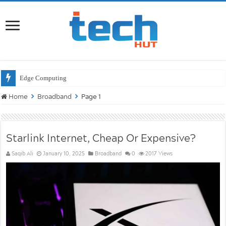
Wi
Home
Broadband
Page 1
Starlink Internet, Cheap Or Expensive?
Saqib Ali
January 10, 2025
Broadband
0
2017 Views