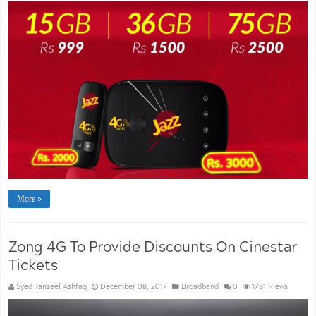
More »
Zong 4G To Provide Discounts On Cinestar
Tickets
Syed Tanzeel Ashfaq
December 08, 2017
Broadband
0
1781 Views