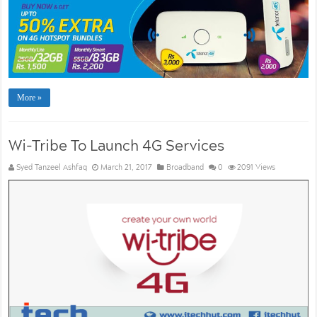
More »
Wi-Tribe To Launch 4G Services
Syed Tanzeel Ashfaq
March 21, 2017
Broadband
0
2091 Views