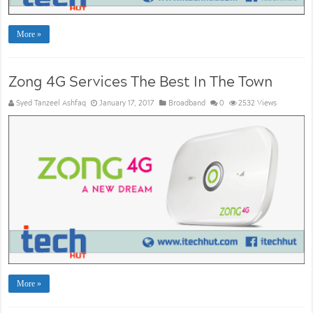
More »
Zong 4G Services The Best In The Town
Syed Tanzeel Ashfaq
January 17, 2017
Broadband
0
2532 Views
More »