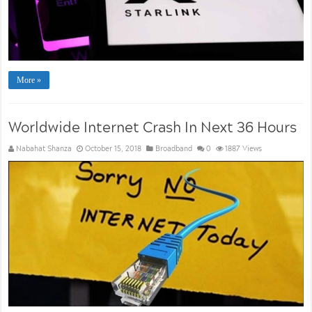
More »
Worldwide Internet Crash In Next 36 Hours
Nabahat Shanza
October 15, 2018
Broadband
0
1887 Views