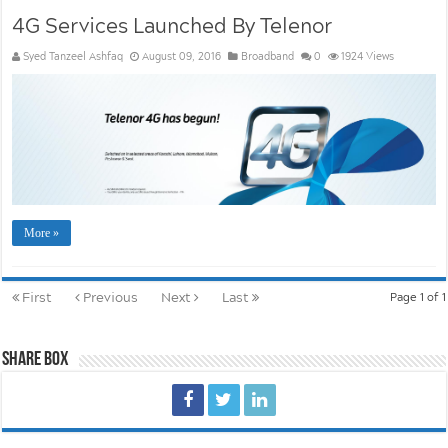
4G Services Launched By Telenor
Syed Tanzeel Ashfaq
August 09, 2016
Broadband
0
1924 Views
More »
First
Previous
Next
Last
Page 1 of 1
Share Box