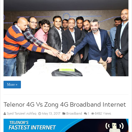
More »
Telenor 4G Vs Zong 4G Broadband Internet
Syed Tanzeel Ashfaq
May 13, 2017
Broadband
1
6492 Views