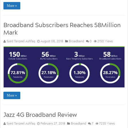
More »
Broadband Subscribers Reaches 58Million
Mark
Syed Tanzeel Ashfaq
August 06, 2018
Broadband
0
2150 Views
More »
Jazz 4G Broadband Review
Syed Tanzeel Ashfaq
February 27, 2018
Broadband
7
7235 Views