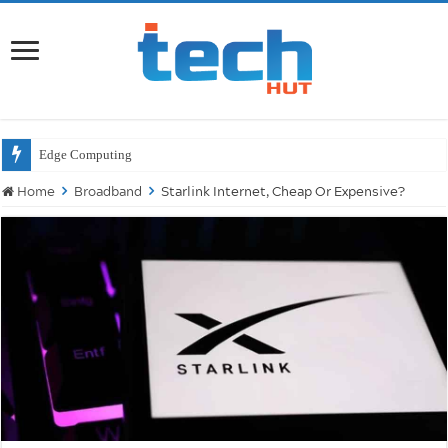
Wil
Home
Broadband
Starlink Internet, Cheap Or Expensive?