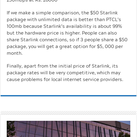
If we make a simple comparison, the $50 Starlink
package with unlimited data is better than PTCL’s
100mb because Starlink’s availability is about 99%
but the hardware price is higher. People can also
share Starlink connections, so if 3 people share a $50
package, you will get a great option for $5, 000 per
month.
Finally, apart from the initial price of Starlink, its
package rates will be very competitive, which may
cause problems for local internet service providers.