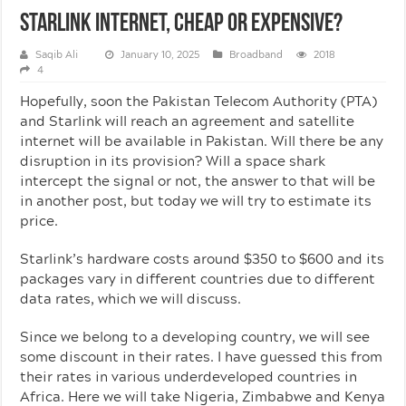
Starlink Internet, Cheap Or Expensive?
Saqib Ali
January 10, 2025
Broadband
2018
4
Hopefully, soon the Pakistan Telecom Authority (PTA)
and Starlink will reach an agreement and satellite
internet will be available in Pakistan. Will there be any
disruption in its provision? Will a space shark
intercept the signal or not, the answer to that will be
in another post, but today we will try to estimate its
price.
Starlink’s hardware costs around $350 to $600 and its
packages vary in different countries due to different
data rates, which we will discuss.
Since we belong to a developing country, we will see
some discount in their rates. I have guessed this from
their rates in various underdeveloped countries in
Africa. Here we will take Nigeria, Zimbabwe and Kenya