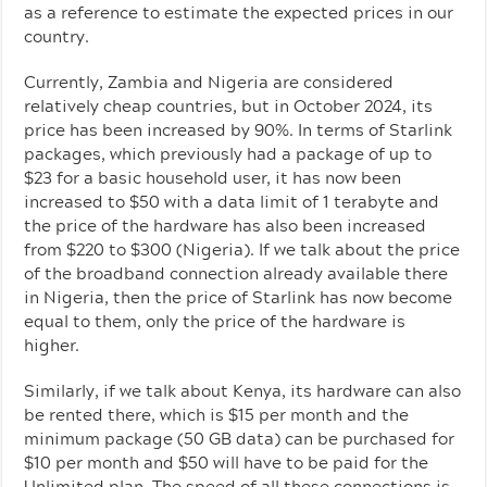
as a reference to estimate the expected prices in our
country.
Currently, Zambia and Nigeria are considered
relatively cheap countries, but in October 2024, its
price has been increased by 90%. In terms of Starlink
packages, which previously had a package of up to
$23 for a basic household user, it has now been
increased to $50 with a data limit of 1 terabyte and
the price of the hardware has also been increased
from $220 to $300 (Nigeria). If we talk about the price
of the broadband connection already available there
in Nigeria, then the price of Starlink has now become
equal to them, only the price of the hardware is
higher.
Similarly, if we talk about Kenya, its hardware can also
be rented there, which is $15 per month and the
minimum package (50 GB data) can be purchased for
$10 per month and $50 will have to be paid for the
Unlimited plan. The speed of all these connections is