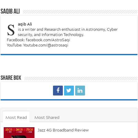
Saqib Ali
S
aqib Ali
is a writer and Research enthusiast in Astronomy, Cyber
security, and Information Technology.
FaceBook: facebook.com/AstroSaqi
YouTube: Youtube.com/@astrosaqi
Share Box
Most Read
Most Shared
Jazz 4G Broadband Review