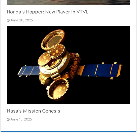
Honda's Hopper: New Player In VTVL
June 26, 2025
Nasa's Mission Genesis
June 13, 2025