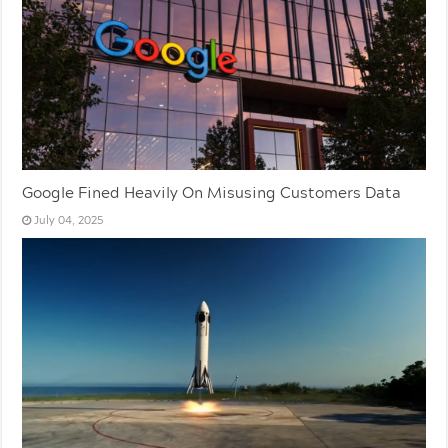
Google Fined Heavily On Misusing Customers Data
July 04, 2025