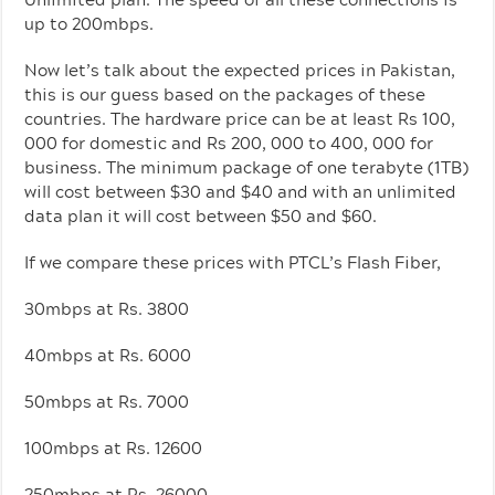
up to 200mbps.
Now let’s talk about the expected prices in Pakistan,
this is our guess based on the packages of these
countries. The hardware price can be at least Rs 100,
000 for domestic and Rs 200, 000 to 400, 000 for
business. The minimum package of one terabyte (1TB)
will cost between $30 and $40 and with an unlimited
data plan it will cost between $50 and $60.
If we compare these prices with PTCL’s Flash Fiber,
30mbps at Rs. 3800
40mbps at Rs. 6000
50mbps at Rs. 7000
100mbps at Rs. 12600
250mbps at Rs. 26000