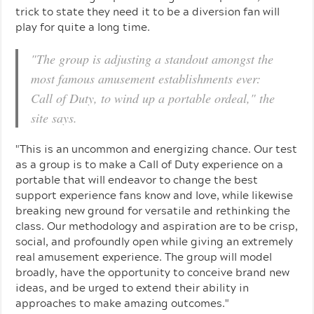
trick to state they need it to be a diversion fan will
play for quite a long time.
"The group is adjusting a standout amongst the
most famous amusement establishments ever:
Call of Duty, to wind up a portable ordeal," the
site says.
"This is an uncommon and energizing chance. Our test
as a group is to make a Call of Duty experience on a
portable that will endeavor to change the best
support experience fans know and love, while likewise
breaking new ground for versatile and rethinking the
class. Our methodology and aspiration are to be crisp,
social, and profoundly open while giving an extremely
real amusement experience. The group will model
broadly, have the opportunity to conceive brand new
ideas, and be urged to extend their ability in
approaches to make amazing outcomes."