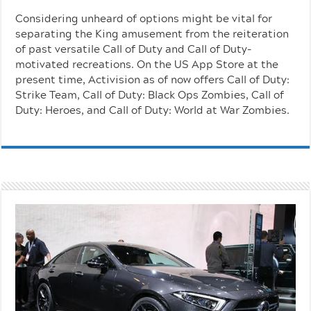
Considering unheard of options might be vital for
separating the King amusement from the reiteration
of past versatile Call of Duty and Call of Duty-
motivated recreations. On the US App Store at the
present time, Activision as of now offers Call of Duty:
Strike Team, Call of Duty: Black Ops Zombies, Call of
Duty: Heroes, and Call of Duty: World at War Zombies.