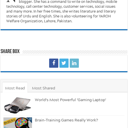
blogger. She has a command to write on technology, mobile
technology, call center technology, customer services, social issues
and many more. In her free times, she writes literature and literary
stories of Urdu and English. She is also volunteering for YAROH
Welfare Organization, Lahore, Pakistan.
Share Box
Most Read
Most Shared
World’s Most Powerful ‘Gaming Laptop’
Brain-Training Games Really Work?