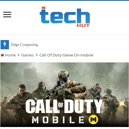
Wi
Home
Games
Call Of Duty Game On Mobile