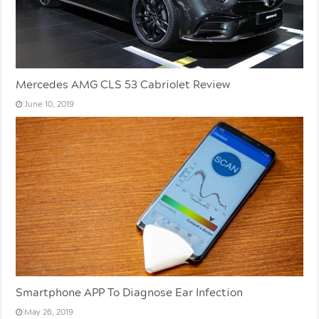
Mercedes AMG CLS 53 Cabriolet Review
June 10, 2019
Smartphone APP To Diagnose Ear Infection
May 26, 2019