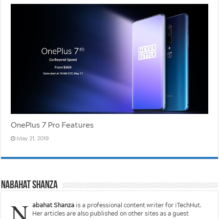
OnePlus 7 Pro Features
May 21, 2019
Nabahat Shanza
N
abahat Shanza
is a professional content writer for iTechHut.
Her articles are also published on other sites as a guest