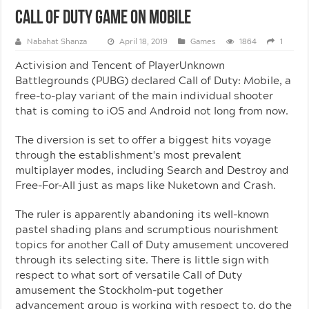
Call Of Duty Game On Mobile
Nabahat Shanza
April 18, 2019
Games
1864
1
Activision and Tencent of PlayerUnknown
Battlegrounds (PUBG) declared Call of Duty: Mobile, a
free-to-play variant of the main individual shooter
that is coming to iOS and Android not long from now.
The diversion is set to offer a biggest hits voyage
through the establishment's most prevalent
multiplayer modes, including Search and Destroy and
Free-For-All just as maps like Nuketown and Crash.
The ruler is apparently abandoning its well-known
pastel shading plans and scrumptious nourishment
topics for another Call of Duty amusement uncovered
through its selecting site. There is little sign with
respect to what sort of versatile Call of Duty
amusement the Stockholm-put together
advancement group is working with respect to, do the